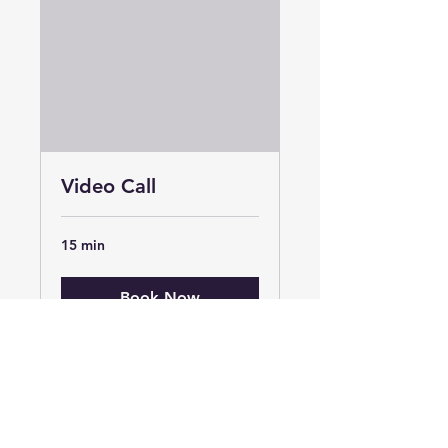
Video Call
15 min
Book Now
Organised Chaos Lancashire Ltd
Unit 30