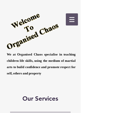
We at Organised Chaos specialise in teaching
children life skills, using the medium of martial
arts to build confidence and promote respect for
self, others and property
Our Services